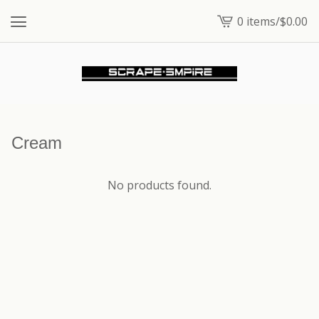
0 items
/
$
0.00
View
cart
-
Cream
No products found.