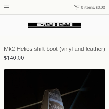
0 items
/
$
0.00
View
cart
-
Mk2 Helios shift boot (vinyl and leather)
$
140.00