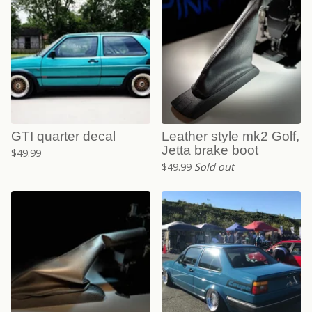
GTI quarter decal
Leather style mk2 Golf,
Jetta brake boot
$
49.99
$
49.99
Sold out