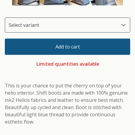
Add to cart
Limited quantities available
This is your chance to put the cherry on top of your
helio interior. Shift boots are made with 100% genuine
mk2 Helios fabrics and leather to ensure best match.
Beautifully up cycled and clean. Boot is stitched with
beautiful light blue thread to provide continuous
esthetic flow.