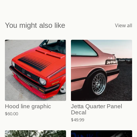
You might also like
View all
Hood line graphic
Jetta Quarter Panel
Decal
$
60.00
$
49.99