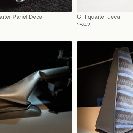
arter Panel Decal
GTI quarter decal
$
49.99