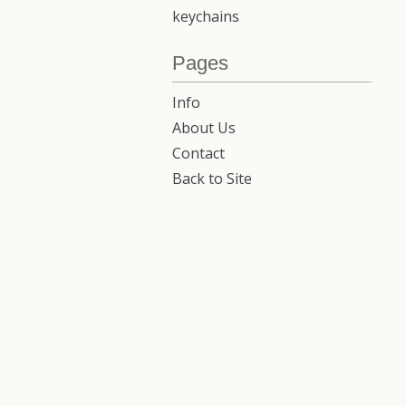
keychains
Pages
Info
About Us
Contact
Back to Site