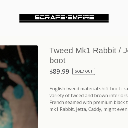
Tweed Mk1 Rabbit / Je
boot
$
89.99
SOLD OUT
English tweed material shift boot cr
variety of tweed and brown interiors.
French seamed with premium black tr
mk1 Rabbit, Jetta, Caddy, might even f