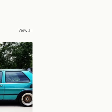
View all