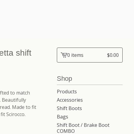
tta shift
0 items
$
0.00
View
cart
-
Shop
Products
afted to match
 Beautifully
Accessories
ead. Made to fit
Shift Boots
it Scirocco.
Bags
Shift Boot / Brake Boot
COMBO