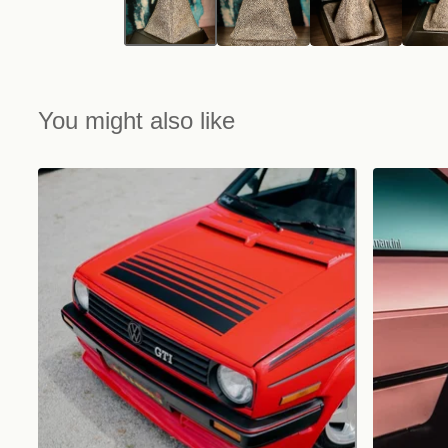
You might also like