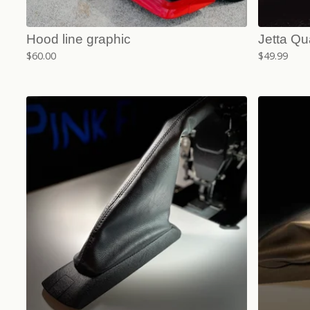
Hood line graphic
Jetta Qu
$
60.00
$
49.99